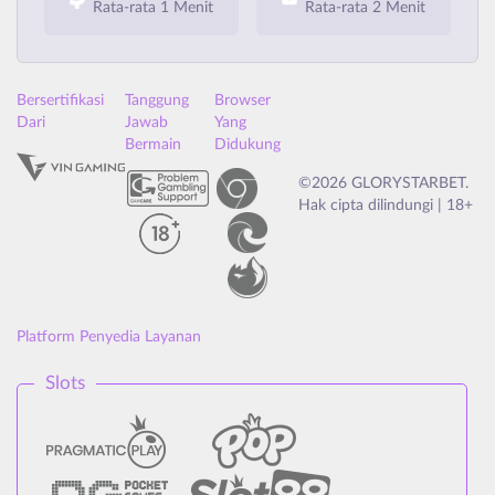
Rata-rata 1 Menit
Rata-rata 2 Menit
Bersertifikasi
Tanggung
Browser
Dari
Jawab
Yang
Bermain
Didukung
©2026 GLORYSTARBET.
Hak cipta dilindungi | 18+
Platform Penyedia Layanan
Slots