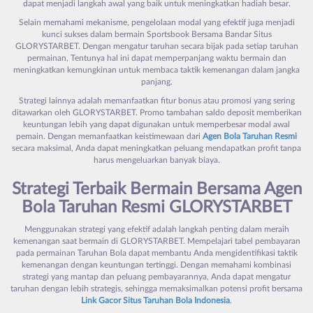
dapat menjadi langkah awal yang baik untuk meningkatkan hadiah besar.
Selain memahami mekanisme, pengelolaan modal yang efektif juga menjadi
kunci sukses dalam bermain Sportsbook Bersama Bandar Situs
GLORYSTARBET. Dengan mengatur taruhan secara bijak pada setiap taruhan
permainan, Tentunya hal ini dapat memperpanjang waktu bermain dan
meningkatkan kemungkinan untuk membaca taktik kemenangan dalam jangka
panjang.
Strategi lainnya adalah memanfaatkan fitur bonus atau promosi yang sering
ditawarkan oleh GLORYSTARBET. Promo tambahan saldo deposit memberikan
keuntungan lebih yang dapat digunakan untuk memperbesar modal awal
pemain. Dengan memanfaatkan keistimewaan dari
Agen Bola Taruhan Resmi
secara maksimal, Anda dapat meningkatkan peluang mendapatkan profit tanpa
harus mengeluarkan banyak biaya.
Strategi Terbaik Bermain Bersama Agen
Bola Taruhan Resmi GLORYSTARBET
Menggunakan strategi yang efektif adalah langkah penting dalam meraih
kemenangan saat bermain di GLORYSTARBET. Mempelajari tabel pembayaran
pada permainan Taruhan Bola dapat membantu Anda mengidentifikasi taktik
kemenangan dengan keuntungan tertinggi. Dengan memahami kombinasi
strategi yang mantap dan peluang pembayarannya, Anda dapat mengatur
taruhan dengan lebih strategis, sehingga memaksimalkan potensi profit bersama
Link Gacor Situs Taruhan Bola Indonesia
.