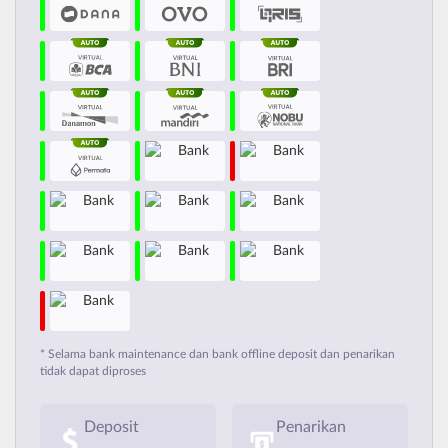
* Selama bank maintenance dan bank offline deposit dan penarikan
tidak dapat diproses
Deposit
Penarikan