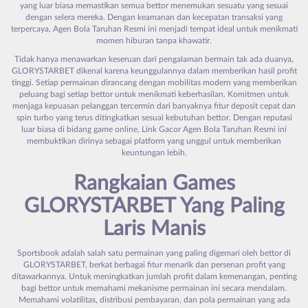
yang luar biasa memastikan semua bettor menemukan sesuatu yang sesuai
dengan selera mereka. Dengan keamanan dan kecepatan transaksi yang
terpercaya, Agen Bola Taruhan Resmi ini menjadi tempat ideal untuk menikmati
momen hiburan tanpa khawatir.
Tidak hanya menawarkan keseruan dari pengalaman bermain tak ada duanya,
GLORYSTARBET dikenal karena keunggulannya dalam memberikan hasil profit
tinggi. Setiap permainan dirancang dengan mobilitas modern yang memberikan
peluang bagi setiap bettor untuk menikmati keberhasilan. Komitmen untuk
menjaga kepuasan pelanggan tercermin dari banyaknya fitur deposit cepat dan
spin turbo yang terus ditingkatkan sesuai kebutuhan bettor. Dengan reputasi
luar biasa di bidang game online, Link Gacor Agen Bola Taruhan Resmi ini
membuktikan dirinya sebagai platform yang unggul untuk memberikan
keuntungan lebih.
Rangkaian Games
GLORYSTARBET
Yang Paling
Laris Manis
Sportsbook adalah salah satu permainan yang paling digemari oleh bettor di
GLORYSTARBET, berkat berbagai fitur menarik dan persenan profit yang
ditawarkannya. Untuk meningkatkan jumlah profit dalam kemenangan, penting
bagi bettor untuk memahami mekanisme permainan ini secara mendalam.
Memahami volatilitas, distribusi pembayaran, dan pola permainan yang ada