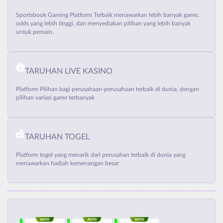
Sportsbook Gaming Platform Terbaik menawarkan lebih banyak game,
odds yang lebih tinggi, dan menyediakan pilihan yang lebih banyak
untuk pemain.
TARUHAN LIVE KASINO
Platform Pilihan bagi perusahaan-perusahaan terbaik di dunia, dengan
pilihan variasi game terbanyak
TARUHAN TOGEL
Platform togel yang menarik dari perusahan terbaik di dunia yang
menawarkan hadiah kemenangan besar