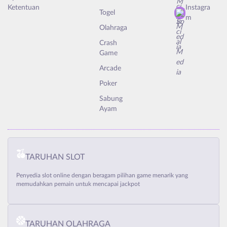
Ketentuan
Instagra
Togel
m
Olahraga
Crash
Game
Arcade
Poker
Sabung
Ayam
TARUHAN SLOT
Penyedia slot online dengan beragam pilihan game menarik yang
memudahkan pemain untuk mencapai jackpot
TARUHAN OLAHRAGA