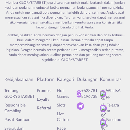
Member GLORYSTARBET juga disarankan untuk mulai bertaruh dalam jumlah
kecil dan perlahan meningkat ketika permainan berlangsung. Ini memungkinkan
Anda untuk mengamati pola permainan terlebih dahulu, sehingga Anda dapat
menyesuaikan strategi jika diperlukan. Taruhan yang terukur dapat mengurangi
risiko kerugian besar, sekaligus memberikan keuntungan yang konsisten jika
keberuntungan berada di pihak Anda.
Terakhir, pastikan Anda bermain dengan penuh konsentrasi dan tidak terburu-
buru dalam mengambil keputusan. Bermain terlalu cepat tanpa
mempertimbangkan strategi dapat menyebabkan kesalahan yang tidak di
inginkan. Dengan bermain secara perlahan untuk menganalisis setiap putaran,
Anda dapat meningkatkan kualitas permainan dan peluang menang secara
signifikan di GLORYSTARBET.
Kebijaksanaan
Platform
Kategori
Dukungan
Komunitas
Tentang
Promosi
Hot
+628781
WhatsA
GLORYSTARBET
Games
8196738
pp
Loyalty
Responsible
Slots
Telegra
Referral
Gambling
m
Live
Pusat Bantuan
Casino
Faceboo
k
Syarat dan
Race