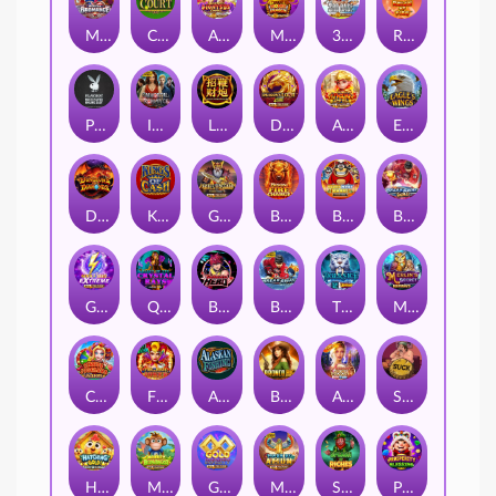
Mortal Bromance
Centre Court
Almighty Dionysus Empire
Money Dragon
3rd Base
Reign of Fire
Playboy
Immortal Romance
Lucky Firecracker
Dragon's Loot Link&Win 4Tune
Almighty Athena Empire
Eagle's Wings
Dungeons and Diamonds™
Kings of Cash
Gates of Asgard Power Combo
Bison Fire Charge
Bears Make Bank! Power Combo
Break Away Gold
Gold Blitz Extreme
Queen of Crystal Rays™
Badminton Hero
Break Away
Tiger's Ice
Merlin's Secret Maxways
Circus Jugglers Jackpots
Fire and Roses : Joker
Alaskan Fishing
Bronco Big Bounty
Assassin Moon
Suck
Hatching Gold! Rooster's Riches
Monkey Bonanza
Gold Infinity
Mask of Amun
Splash of Riches
Prosperity Blessing