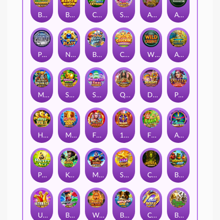
Break Da Bank Again™ MEGAWAYS™
Bison Moon
Cash Blitz Extreme
Sweet Jar Combo
Aztec Triple Riches Power Combo
Adventure Palace
Pure Platinum
Nova Blast Ultra
Break Away Lucky Wilds
Cluckin' Sweet Feast
Wild Orient
Ancient Treasure : Poseidon
Masters of Valhalla
Squealin' Riches
Sweet Jar Xmas Combo
Queen of Cairo: Royal Maxways
Dragon's Rhythm
Pirate’s Fight for Fortune
Hyper Gold™
Massive Gold
Fire & Diamond Joker
10000 Fortunes
Fishin' Pots Of Gold
Aurora Wilds
Pocket Ace
Kong's Jungle Tower
Mighty Panda
Star Stash Wild 7's
Curse of Medusa
Bountiful Birds
Ultra Ace
Break Away Candy Link&Merge
Wolf Blaze Megaways
Bass Catch SUPER UP
Cash Blitz
Break da Bank