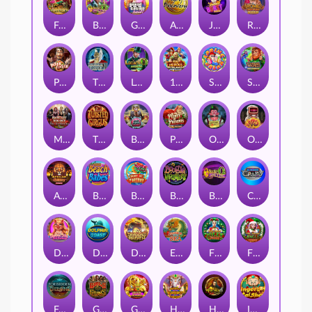
Fortunium
Book of Oz - Lock 'N Spin
Grand Casino Heist
Age of Discovery
Joker Burst Frenzy
Rome : Fight for Gold
Pizza Fiesta
Thunderstruck II
Legacy of Oz
108 Heroes Water Margin
Spring Break
Shamrock Holmes Megaways™
Moonlight Romance - The Awakening
The Twisted Circus
Brainwashed
Plenty of Presents
Office Party
Oops
African Quest
Beach Babes
Boat of Fortune
Boogie Monsters
Book Of Oz
Cash Crazy
Diamond Diva Oink Bonanza
Dolphin Coast
Dragons Breath
Emperor of the Sea
Fire and Roses Jolly Joker
Fire & Diamond Jingle Joker
Forbidden Throne
Girls With Guns - Jungle Heat
Golden Dragons
Heavenly Elephant Fortune
Huangdi - The Yellow Emperor
Ingots of Cai Shen