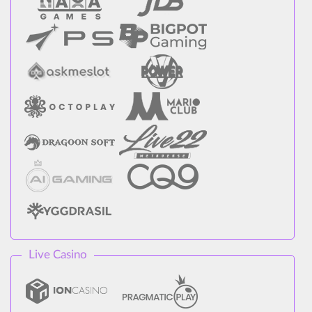
Live Casino