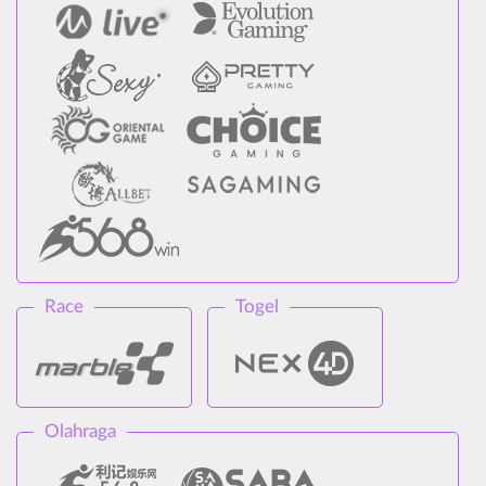
Race
Togel
Olahraga