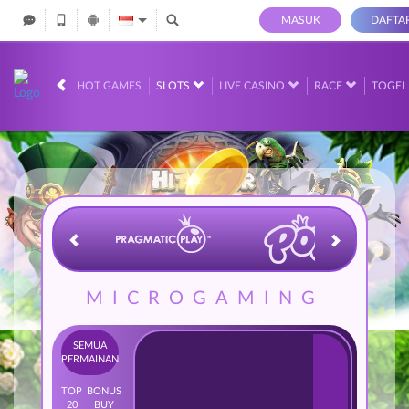
MASUK
DAFTA
IDR
12,663,528,
HOT GAMES
SLOTS
LIVE CASINO
RACE
TOGE
MICROGAMING
SEMUA
PERMAINAN
TOP
BONUS
20
BUY