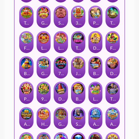
Treasure Stacks
Gallo Gold Bruno's™ Megaways™
Swoll
3 Laughing Lions Power Combo
Preach TV
Treasures of Lion City
Fishin' Pots of Gold™ Gold Blitz™
Lucky Twins Link & Win™
Laced
Truth
Divine Riches Helios
Fish 'Em Up
Bubble Beez
Go! Fishing: Reelin' Fortunes
777 Super Big BuildUp™ Deluxe™
Jungle Jim and the Lost Sphinx
Basketball Star
Dragon Dance
Playboy Fortunes ™
9 Pots of Gold
Devil’s Finger
Basketball Star Deluxe
Leprechaun Strike
Thunderstruck® Stormchaser
Adventures Of Doubloon Island™
Horse's Treasures
Gods & Pyramids Power Combo
Sienna Steele
Arctic Wolf Triple Riches
Almighty Poseidon Empire