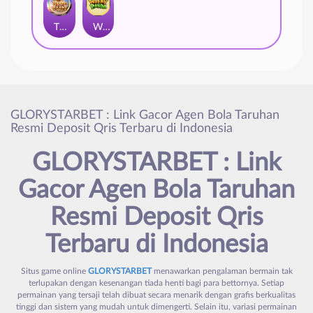
Titans of the Sun - Theia
Wacky Panda
GLORYSTARBET : Link Gacor Agen Bola Taruhan
Resmi Deposit Qris Terbaru di Indonesia
GLORYSTARBET : Link
Gacor Agen Bola Taruhan
Resmi Deposit Qris
Terbaru di Indonesia
Situs game online
GLORYSTARBET
menawarkan pengalaman bermain tak
terlupakan dengan kesenangan tiada henti bagi para bettornya. Setiap
permainan yang tersaji telah dibuat secara menarik dengan grafis berkualitas
tinggi dan sistem yang mudah untuk dimengerti. Selain itu, variasi permainan