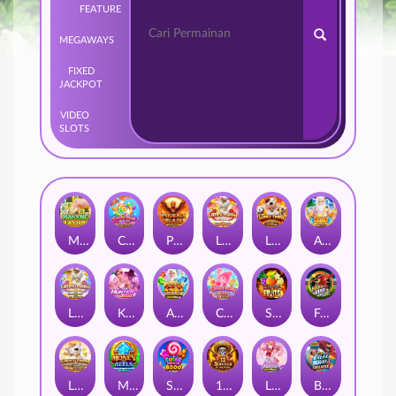
FEATURE
MEGAWAYS
FIXED
JACKPOT
VIDEO
SLOTS
Mahjong MaxWin
Candy Rush Wilds
Phoenix Blaze
Lucky Twins Nexus
Lucky Twins Wilds Link&Merge
Almighty Zeus Empire
Lucky Twins Wilds
Kpop Hunter Zeus
Almighty Zeus Wilds Link&Merge
Candy Rush Wilds 2
Starlite Fruits™
Football Star Deluxe
Lucky Twins Power Clusters
Money on Reels Super Arrow
Sugar Mania 8000
12 Skulls of the Dead
Luna Princess Link&Merge
Break Away Deluxe