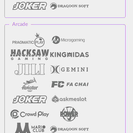
Arcade