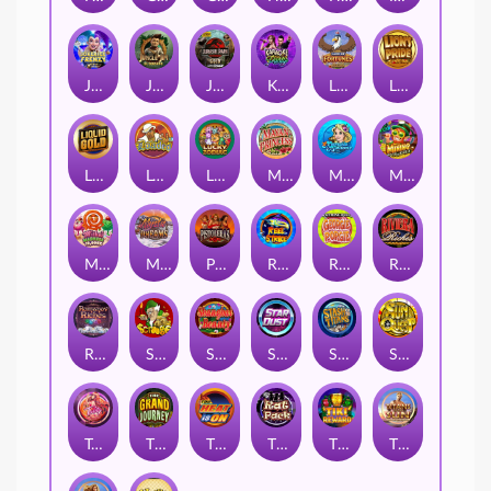
Joker Ice Frenzy Epic Strike
Jungle Jim - El Dorado
Jurassic Park Gold
Karaoke Party
Land of Fortunes
Lion's Pride
Liquid Gold
Loaded
Lucky Zodiac
Mayan Princess
Mermaids Millions
Mining Pots of Gold
Mithai Madness 10000X
Mystic Dreams
Pistoleras
Reel Strike
Rhyming Reels - Georgie Porgie
Riviera Riches
Romanov Riches
Scrooge
Shanghai Beauty
StarDust
Stash of the Titans
SunQuest
Tasty Street
The Grand Journey
The Heat Is On
The Rat Pack
Tiki Reward
Titans of the Sun - Hyperion