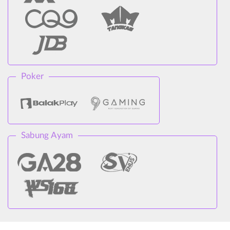
Poker
Sabung Ayam