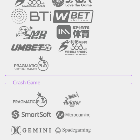
Crash Game