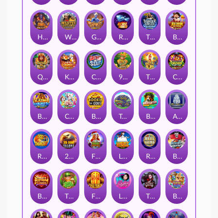
Hades Lost Treasures
Wanted Outlaws
Genie’s Magic Wishes
Red Hot Riches
Thunderstruck Wild Lightning
Big Boom Riches
Queens of Ra
Kung Pao Panda
Cricket Star
9 Pots of Gold Megaways
Tiki Tiki Boom
Chicken Night Fever
Blazing Mammoth
Crazy Rich Tigers
Bookie of Odds
Tally Ho
Bass Catch SUPER LUCK
Avalon
Reel Thunder
25000 Talons
Fiona's Christmas Fortune
Lucky Clucks
Reel Gems
Break Away Shootout
Burning Desire
Tippy Tavern
Fire Forge
Ladies Nite
The Eternal Widow
Bikini Party