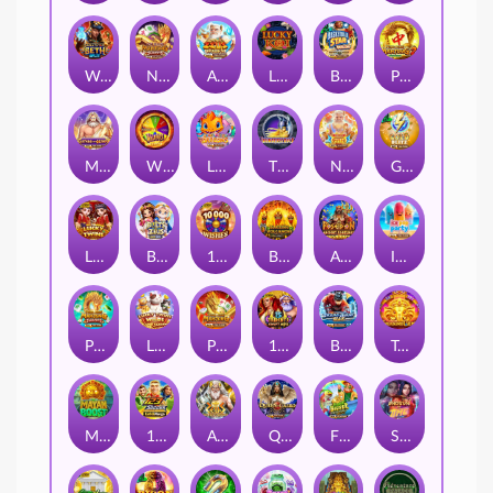
Wrath of Seth-Split
Nexus Mahjong Jackpots
Almighty Zeus Wilds™
Lucky Koi
Basketball Star Wilds
Pong Pong Mahjong 2
Masters of Olympus
Wildfire Wins
Lucky Little Dragons
Thunderstruck
Nexus Almighty Zeus
Gold Blitz
Lucky Twins
Bolts of Zeus Coin Grid
10000 Wishes
Blazing Volcanoe
Ancient Fortunes : Poseidon Megaways™
Ice Pop Party
Pong Pong Mahjong Jackpots
Lucky Twins Wilds Jackpots
Pong Pong Mahjong
15 Tridents™
Break Away Max
Treasure Gems
Mayan Boost
123 Soccer Link&Merge
Ancient Fortunes: Zeus
Queen of Cairo
Fishin' Bigger Pots Of Gold™
Shogun of Time