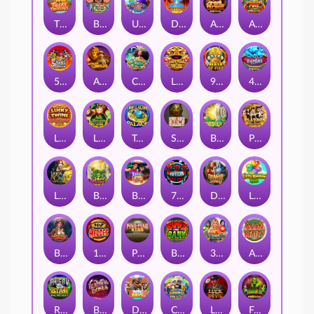
Tiger's Treasures
Black Friday
Ultimate Goal Blitz
Diamond Inferno
Anvil & Ore
Asgardian Fire
5 Reel Drive
African Wilds
Carnaval Fiesta
Lucky Twins & 9 Lions
9 Masks of Fire
4 Diamond Blues Megaways™
Lucky Twins Jackpot
Lucky Leprechaun Clusters
Treasure Palace
Sew
Break da Bank Again
Playboy™ Gold Jackpots
Lara Croft - Temples and Tombs
Break Da Bank Again Respin
Basketball Star on Fire
777 Mega Deluxe
Dragon Shard
Lucky Rainbow Rush
Bonny's Treasures
108 Heroes
Ping Pong Star
Bust The Bank
3 Angels Power Combo
Asian Beauty
Rugby Star
Beautiful Bones
Dog Days
Crazy Bob Bonanza
Luck of the Devil: POWER COMBO
Frankenstein