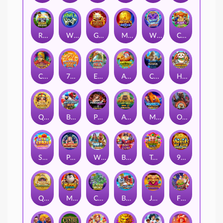
Rugby Star Deluxe
What A Hoot
Golden Cat Fortunes
Money on Reels
Wildfire Wins Extreme
Cat Clans
Carnaval
777 Surge™
Emperor of the Sea Deluxe
Andvari The Golden Fish
Chronicles of Olympus II - Zeus
Happy Lucky Cats
Queen of the Sphinx
Break Away Deluxe-Triple Pots
Playboy Wilds
Amazon - Lost Gold
Mammoth Triple Riches
Orphan Organ
Sugar Craze Bonanza
Playboy Gems and Desires
Wild Catch (New)
Big Top
Treasure Stacks Wilds
9 Masks of Fire™ HyperSpins™
Queen of Alexandria™
Mummy Lock Riches
Cash 'N Riches Megaways™
Break Away Ultra
Joker Loko's Multiplier Trail
Fishin' Christmas Pots of Gold